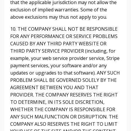
that the applicable jurisdiction may not allow the
exclusion of implied warranties. Some of the
above exclusions may thus not apply to you.
10. THE COMPANY SHALL NOT BE RESPONSIBLE
FOR ANY PERFORMANCE OR SERVICE PROBLEMS
CAUSED BY ANY THIRD PARTY WEBSITE OR
THIRD PARTY SERVICE PROVIDER (including, for
example, your web service provider service, Stripe
payment services, your software and/or any
updates or upgrades to that software). ANY SUCH
PROBLEM SHALL BE GOVERNED SOLELY BY THE
AGREEMENT BETWEEN YOU AND THAT
PROVIDER. THE COMPANY RESERVES THE RIGHT
TO DETERMINE, IN ITS SOLE DISCRETION,
WHETHER THE COMPANY IS RESPONSIBLE FOR
ANY SUCH MALFUNCTION OR DISRUPTION. THE
COMPANY ALSO RESERVES THE RIGHT TO LIMIT