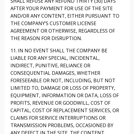
SHALL REFUSE ANY REFUND THIRTY (30) DAYS
AFTER YOUR PAYMENT FOR USE OF THE SITE
AND/OR ANY CONTENT, EITHER PURSUANT TO
THE COMPANY’S CUSTOMER LICENSE
AGREEMENT OR OTHERWISE, REGARDLESS OF
THE REASON FOR DISRUPTION.
11. IN NO EVENT SHALL THE COMPANY BE
LIABLE FOR ANY SPECIAL, INCIDENTAL,
INDIRECT, PUNITIVE, RELIANCE OR
CONSEQUENTIAL DAMAGES, WHETHER
FORESEEABLE OR NOT, INCLUDING, BUT NOT
LIMITED TO, DAMAGE OR LOSS OF PROPERTY,
EQUIPMENT, INFORMATION OR DATA, LOSS OF
PROFITS, REVENUE OR GOODWILL, COST OF
CAPITAL, COST OF REPLACEMENT SERVICES, OR
CLAIMS FOR SERVICE INTERRUPTIONS OR
TRANSMISSION PROBLEMS, OCCASIONED BY
ANY DEFECT IN THE SITE, THE CONTENT,