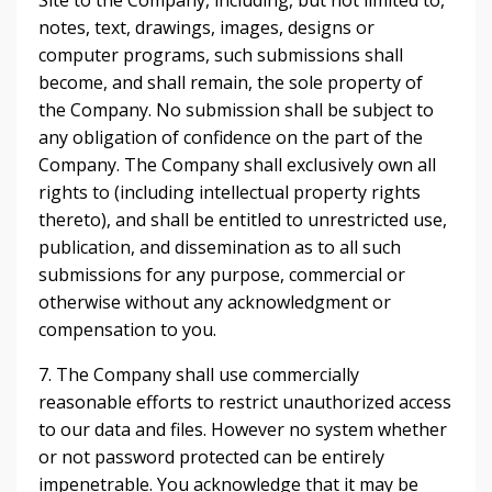
Site to the Company, including, but not limited to,
notes, text, drawings, images, designs or
computer programs, such submissions shall
become, and shall remain, the sole property of
the Company. No submission shall be subject to
any obligation of confidence on the part of the
Company. The Company shall exclusively own all
rights to (including intellectual property rights
thereto), and shall be entitled to unrestricted use,
publication, and dissemination as to all such
submissions for any purpose, commercial or
otherwise without any acknowledgment or
compensation to you.
7. The Company shall use commercially
reasonable efforts to restrict unauthorized access
to our data and files. However no system whether
or not password protected can be entirely
impenetrable. You acknowledge that it may be