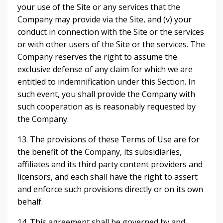
your use of the Site or any services that the
Company may provide via the Site, and (v) your
conduct in connection with the Site or the services
or with other users of the Site or the services. The
Company reserves the right to assume the
exclusive defense of any claim for which we are
entitled to indemnification under this Section. In
such event, you shall provide the Company with
such cooperation as is reasonably requested by
the Company.
13. The provisions of these Terms of Use are for
the benefit of the Company, its subsidiaries,
affiliates and its third party content providers and
licensors, and each shall have the right to assert
and enforce such provisions directly or on its own
behalf.
14. This agreement shall be governed by and