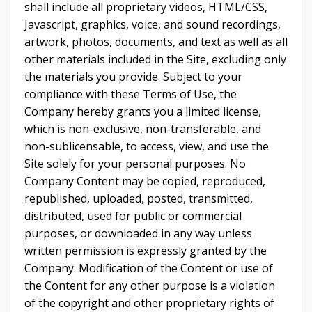
shall include all proprietary videos, HTML/CSS,
Javascript, graphics, voice, and sound recordings,
artwork, photos, documents, and text as well as all
other materials included in the Site, excluding only
the materials you provide. Subject to your
compliance with these Terms of Use, the
Company hereby grants you a limited license,
which is non-exclusive, non-transferable, and
non-sublicensable, to access, view, and use the
Site solely for your personal purposes. No
Company Content may be copied, reproduced,
republished, uploaded, posted, transmitted,
distributed, used for public or commercial
purposes, or downloaded in any way unless
written permission is expressly granted by the
Company. Modification of the Content or use of
the Content for any other purpose is a violation
of the copyright and other proprietary rights of