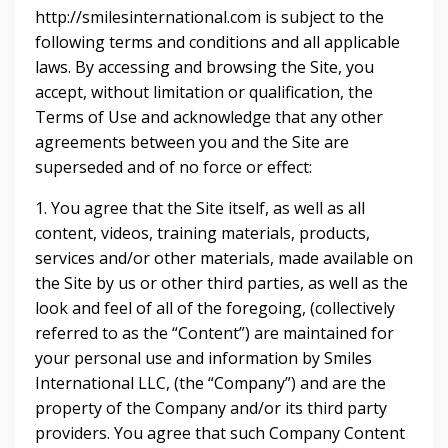
http://smilesinternational.com is subject to the
following terms and conditions and all applicable
laws. By accessing and browsing the Site, you
accept, without limitation or qualification, the
Terms of Use and acknowledge that any other
agreements between you and the Site are
superseded and of no force or effect:
1. You agree that the Site itself, as well as all
content, videos, training materials, products,
services and/or other materials, made available on
the Site by us or other third parties, as well as the
look and feel of all of the foregoing, (collectively
referred to as the “Content”) are maintained for
your personal use and information by Smiles
International LLC, (the “Company”) and are the
property of the Company and/or its third party
providers. You agree that such Company Content