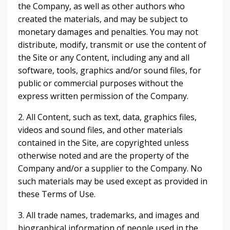
the Company, as well as other authors who
created the materials, and may be subject to
monetary damages and penalties. You may not
distribute, modify, transmit or use the content of
the Site or any Content, including any and all
software, tools, graphics and/or sound files, for
public or commercial purposes without the
express written permission of the Company.
2. All Content, such as text, data, graphics files,
videos and sound files, and other materials
contained in the Site, are copyrighted unless
otherwise noted and are the property of the
Company and/or a supplier to the Company. No
such materials may be used except as provided in
these Terms of Use.
3. All trade names, trademarks, and images and
biographical information of people used in the