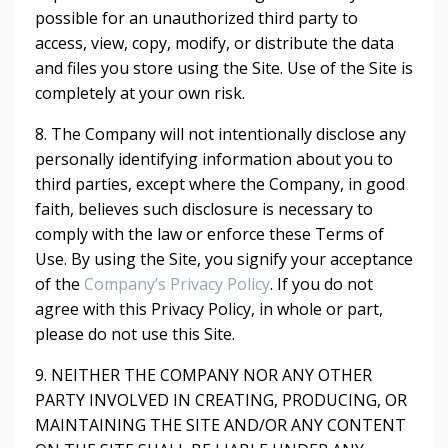
possible for an unauthorized third party to
access, view, copy, modify, or distribute the data
and files you store using the Site. Use of the Site is
completely at your own risk.
8. The Company will not intentionally disclose any
personally identifying information about you to
third parties, except where the Company, in good
faith, believes such disclosure is necessary to
comply with the law or enforce these Terms of
Use. By using the Site, you signify your acceptance
of the
Company’s Privacy Policy
. If you do not
agree with this Privacy Policy, in whole or part,
please do not use this Site.
9. NEITHER THE COMPANY NOR ANY OTHER
PARTY INVOLVED IN CREATING, PRODUCING, OR
MAINTAINING THE SITE AND/OR ANY CONTENT