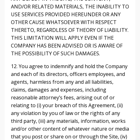
AND/OR RELATED MATERIALS, THE INABILITY TO
USE SERVICES PROVIDED HEREUNDER OR ANY
OTHER CAUSE WHATSOEVER WITH RESPECT
THERETO, REGARDLESS OF THEORY OF LIABILITY.
THIS LIMITATION WILL APPLY EVEN IF THE
COMPANY HAS BEEN ADVISED OR IS AWARE OF
THE POSSIBILITY OF SUCH DAMAGES.
12. You agree to indemnify and hold the Company
and each of its directors, officers employees, and
agents, harmless from any and all liabilities,
claims, damages and expenses, including
reasonable attorney’s fees, arising out of or
relating to (i) your breach of this Agreement, (ii)
any violation by you of law or the rights of any
third party, (iii) any materials, information, works
and/or other content of whatever nature or media
that you post or share on or through the Site, (iv)