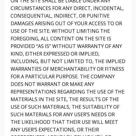
ON THE SITE SHALL BE LIABLE UNDER ANY
CIRCUMSTANCES FOR ANY DIRECT, INCIDENTAL,
CONSEQUENTIAL, INDIRECT, OR PUNITIVE
DAMAGES ARISING OUT OF YOUR ACCESS TO OR
USE OF THE SITE. WITHOUT LIMITING THE
FOREGOING, ALL CONTENT ON THE SITE IS
PROVIDED “AS IS” WITHOUT WARRANTY OF ANY
KIND, EITHER EXPRESSED OR IMPLIED,
INCLUDING, BUT NOT LIMITED TO, THE IMPLIED
WARRANTIES OF MERCHANTABILITY OR FITNESS
FOR A PARTICULAR PURPOSE. THE COMPANY
DOES NOT WARRANT OR MAKE ANY
REPRESENTATIONS REGARDING THE USE OF THE
MATERIALS IN THE SITE, THE RESULTS OF THE
USE OF SUCH MATERIALS, THE SUITABILITY OF
SUCH MATERIALS FOR ANY USER’S NEEDS OR
THE LIKELIHOOD THAT THEIR USE WILL MEET
ANY USER’S EXPECTATIONS, OR THEIR