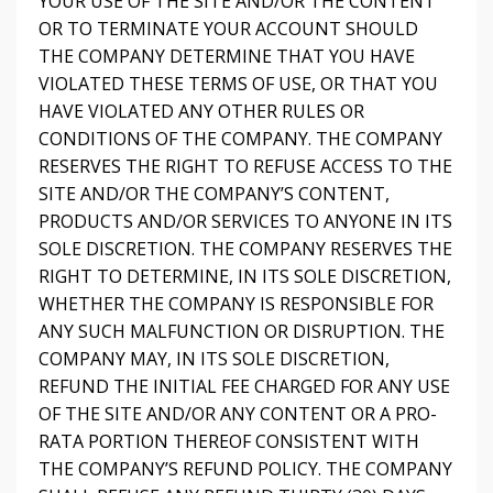
YOUR USE OF THE SITE AND/OR THE CONTENT
OR TO TERMINATE YOUR ACCOUNT SHOULD
THE COMPANY DETERMINE THAT YOU HAVE
VIOLATED THESE TERMS OF USE, OR THAT YOU
HAVE VIOLATED ANY OTHER RULES OR
CONDITIONS OF THE COMPANY. THE COMPANY
RESERVES THE RIGHT TO REFUSE ACCESS TO THE
SITE AND/OR THE COMPANY’S CONTENT,
PRODUCTS AND/OR SERVICES TO ANYONE IN ITS
SOLE DISCRETION. THE COMPANY RESERVES THE
RIGHT TO DETERMINE, IN ITS SOLE DISCRETION,
WHETHER THE COMPANY IS RESPONSIBLE FOR
ANY SUCH MALFUNCTION OR DISRUPTION. THE
COMPANY MAY, IN ITS SOLE DISCRETION,
REFUND THE INITIAL FEE CHARGED FOR ANY USE
OF THE SITE AND/OR ANY CONTENT OR A PRO-
RATA PORTION THEREOF CONSISTENT WITH
THE COMPANY’S REFUND POLICY. THE COMPANY