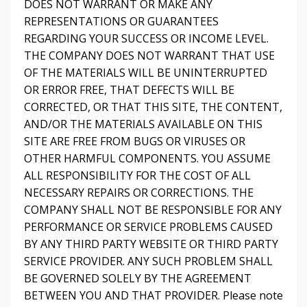
DOES NOT WARRANT OR MAKE ANY
REPRESENTATIONS OR GUARANTEES
REGARDING YOUR SUCCESS OR INCOME LEVEL.
THE COMPANY DOES NOT WARRANT THAT USE
OF THE MATERIALS WILL BE UNINTERRUPTED
OR ERROR FREE, THAT DEFECTS WILL BE
CORRECTED, OR THAT THIS SITE, THE CONTENT,
AND/OR THE MATERIALS AVAILABLE ON THIS
SITE ARE FREE FROM BUGS OR VIRUSES OR
OTHER HARMFUL COMPONENTS. YOU ASSUME
ALL RESPONSIBILITY FOR THE COST OF ALL
NECESSARY REPAIRS OR CORRECTIONS. THE
COMPANY SHALL NOT BE RESPONSIBLE FOR ANY
PERFORMANCE OR SERVICE PROBLEMS CAUSED
BY ANY THIRD PARTY WEBSITE OR THIRD PARTY
SERVICE PROVIDER. ANY SUCH PROBLEM SHALL
BE GOVERNED SOLELY BY THE AGREEMENT
BETWEEN YOU AND THAT PROVIDER. Please note