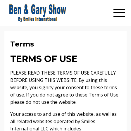
Terms
TERMS OF USE
PLEASE READ THESE TERMS OF USE CAREFULLY
BEFORE USING THIS WEBSITE. By using this
website, you signify your consent to these terms
of use. If you do not agree to these Terms of Use,
please do not use the website.
Your access to and use of this website, as well as
all related websites operated by Smiles
International LLC which includes