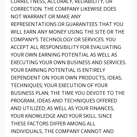
CORRECTNESS, ACCURACY, RELIABILITY, OR
CORRECTION. THE COMPANY LIKEWISE DOES
NOT WARRANT OR MAKE ANY
REPRESENTATIONS OR GUARANTEES THAT YOU
WILL EARN ANY MONEY USING THE SITE OR THE
COMPANY’S TECHNOLOGY OR SERVICES. YOU
ACCEPT ALL RESPONSIBILITY FOR EVALUATING
YOUR OWN EARNING POTENTIAL AS WELL AS
EXECUTING YOUR OWN BUSINESS AND SERVICES.
YOUR EARNING POTENTIAL IS ENTIRELY
DEPENDENT ON YOUR OWN PRODUCTS, IDEAS,
TECHNIQUES; YOUR EXECUTION OF YOUR
BUSINESS PLAN; THE TIME YOU DEVOTE TO THE
PROGRAM, IDEAS AND TECHNIQUES OFFERED
AND UTILIZED; AS WELL AS YOUR FINANCES,
YOUR KNOWLEDGE AND YOUR SKILL. SINCE
THESE FACTORS DIFFER AMONG ALL
INDIVIDUALS, THE COMPANY CANNOT AND