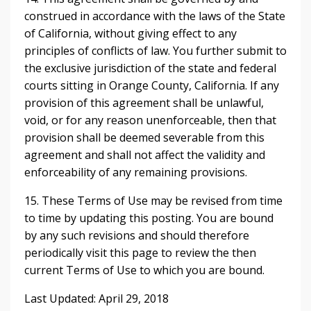
construed in accordance with the laws of the State
of California, without giving effect to any
principles of conflicts of law. You further submit to
the exclusive jurisdiction of the state and federal
courts sitting in Orange County, California. If any
provision of this agreement shall be unlawful,
void, or for any reason unenforceable, then that
provision shall be deemed severable from this
agreement and shall not affect the validity and
enforceability of any remaining provisions.
15. These Terms of Use may be revised from time
to time by updating this posting. You are bound
by any such revisions and should therefore
periodically visit this page to review the then
current Terms of Use to which you are bound.
Last Updated: April 29, 2018