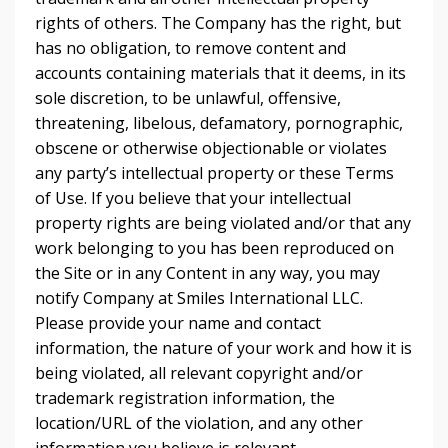
rights of others. The Company has the right, but
has no obligation, to remove content and
accounts containing materials that it deems, in its
sole discretion, to be unlawful, offensive,
threatening, libelous, defamatory, pornographic,
obscene or otherwise objectionable or violates
any party’s intellectual property or these Terms
of Use. If you believe that your intellectual
property rights are being violated and/or that any
work belonging to you has been reproduced on
the Site or in any Content in any way, you may
notify Company at Smiles International LLC.
Please provide your name and contact
information, the nature of your work and how it is
being violated, all relevant copyright and/or
trademark registration information, the
location/URL of the violation, and any other