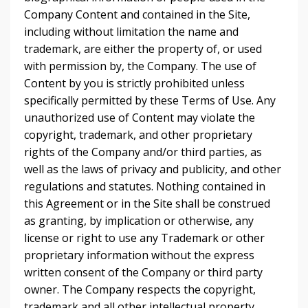
Company Content and contained in the Site,
including without limitation the name and
trademark, are either the property of, or used
with permission by, the Company. The use of
Content by you is strictly prohibited unless
specifically permitted by these Terms of Use. Any
unauthorized use of Content may violate the
copyright, trademark, and other proprietary
rights of the Company and/or third parties, as
well as the laws of privacy and publicity, and other
regulations and statutes. Nothing contained in
this Agreement or in the Site shall be construed
as granting, by implication or otherwise, any
license or right to use any Trademark or other
proprietary information without the express
written consent of the Company or third party
owner. The Company respects the copyright,
trademark and all other intellectual property