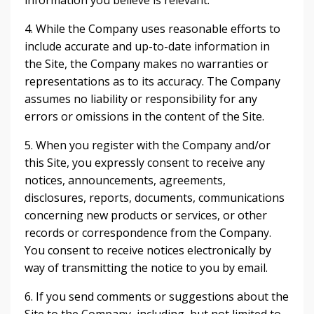
information you believe is relevant.
4. While the Company uses reasonable efforts to
include accurate and up-to-date information in
the Site, the Company makes no warranties or
representations as to its accuracy. The Company
assumes no liability or responsibility for any
errors or omissions in the content of the Site.
5. When you register with the Company and/or
this Site, you expressly consent to receive any
notices, announcements, agreements,
disclosures, reports, documents, communications
concerning new products or services, or other
records or correspondence from the Company.
You consent to receive notices electronically by
way of transmitting the notice to you by email.
6. If you send comments or suggestions about the