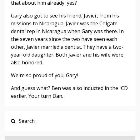
that about him already, yes?
Gary also got to see his friend, Javier, from his
missions to Nicaragua. Javier was the Colgate
dental rep in Nicaragua when Gary was there. In
the seven years since the two have seen each
other, Javier married a dentist. They have a two-
year-old daughter. Both Javier and his wife were
also honored.
We're so proud of you, Gary!
And guess what? Ben was also inducted in the ICD
earlier. Your turn Dan.