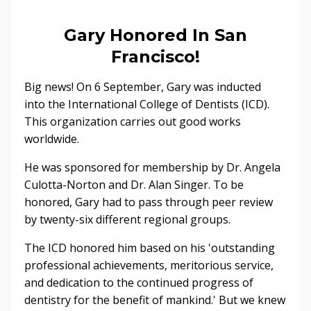
Gary Honored In San
Francisco!
Big news! On 6 September, Gary was inducted
into the International College of Dentists (ICD).
This organization carries out good works
worldwide.
He was sponsored for membership by Dr. Angela
Culotta-Norton and Dr. Alan Singer. To be
honored, Gary had to pass through peer review
by twenty-six different regional groups.
The ICD honored him based on his 'outstanding
professional achievements, meritorious service,
and dedication to the continued progress of
dentistry for the benefit of mankind.' But we knew