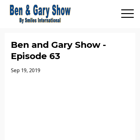
Ben and Gary Show -
Episode 63
Sep 19, 2019