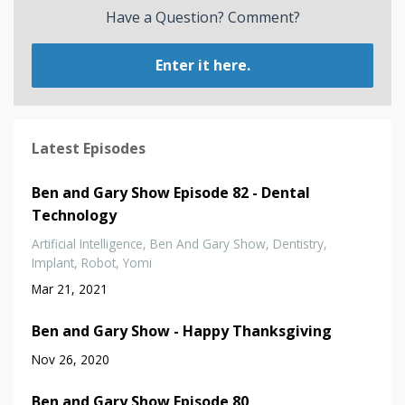
Have a Question? Comment?
Enter it here.
Latest Episodes
Ben and Gary Show Episode 82 - Dental
Technology
Artificial Intelligence
Ben And Gary Show
Dentistry
Implant
Robot
Yomi
Mar 21, 2021
Ben and Gary Show - Happy Thanksgiving
Nov 26, 2020
Ben and Gary Show Episode 80