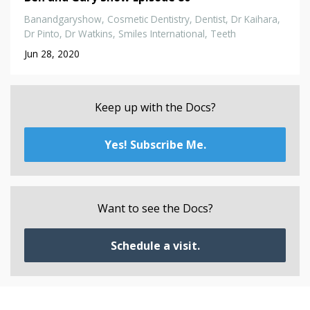
Banandgaryshow
Cosmetic Dentistry
Dentist
Dr Kaihara
Dr Pinto
Dr Watkins
Smiles International
Teeth
Jun 28, 2020
Keep up with the Docs?
Yes! Subscribe Me.
Want to see the Docs?
Schedule a visit.