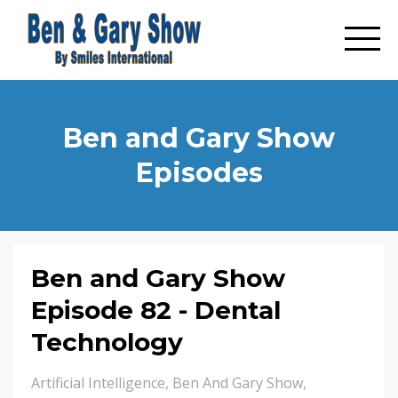
Ben and Gary Show
Episodes
Ben and Gary Show
Episode 82 - Dental
Technology
Artificial Intelligence
Ben And Gary Show