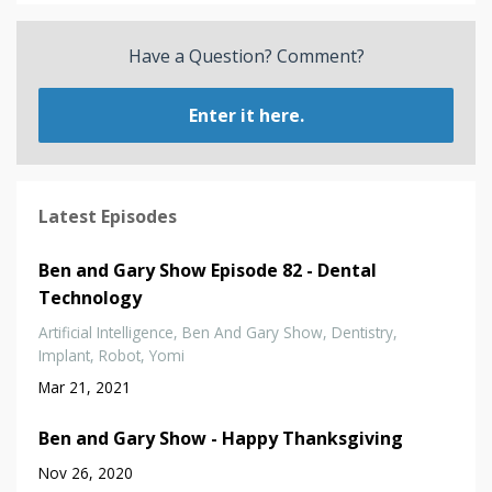
Have a Question? Comment?
Enter it here.
Latest Episodes
Ben and Gary Show Episode 82 - Dental
Technology
Artificial Intelligence
Ben And Gary Show
Dentistry
Implant
Robot
Yomi
Mar 21, 2021
Ben and Gary Show - Happy Thanksgiving
Nov 26, 2020