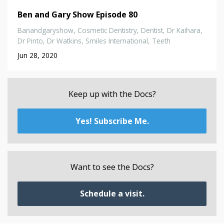
Ben and Gary Show Episode 80
Banandgaryshow
Cosmetic Dentistry
Dentist
Dr Kaihara
Dr Pinto
Dr Watkins
Smiles International
Teeth
Jun 28, 2020
Keep up with the Docs?
Yes! Subscribe Me.
Want to see the Docs?
Schedule a visit.