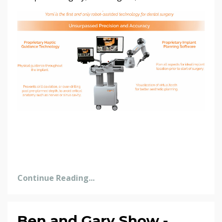
Continue Reading...
Ben and Gary Show -