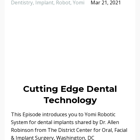
Dentistry
Implant
Robot
Yomi
Mar 21, 2021
Cutting Edge Dental
Technology
This Episode introduces you to Yomi Robotic
System for dental implants shared by Dr. Allen
Robinson from The District Center for Oral, Facial
& Implant Surgery, Washington, DC