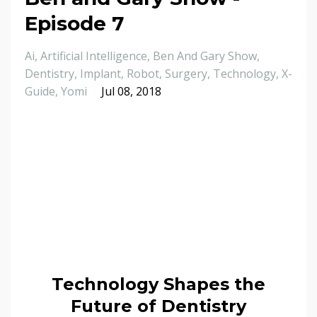
Episode 7
Ai
Artificial Intelligence
Ben And Gary Show
Dentistry
Implant
Robot
Surgery
Technology
X-
Guide
Yomi
Jul 08, 2018
Technology Shapes the
Future of Dentistry