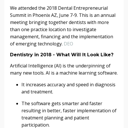
We attended the 2018 Dental Entrepreneurial
Summit in Phoenix AZ, June 7-9. This is an annual
meeting bringing together dentists with more
than one practice location to investigate
management, financing and the implementation
of emerging technology.
DEO
Dentistry in 2018 - What Will It Look Like?
Artificial Intelligence (AI) is the underpinning of
many new tools. AI is a machine learning software.
It increases accuracy and speed in diagnosis
and treatment.
The software gets smarter and faster
resulting in better, faster implementation of
treatment planning and patient
participation.