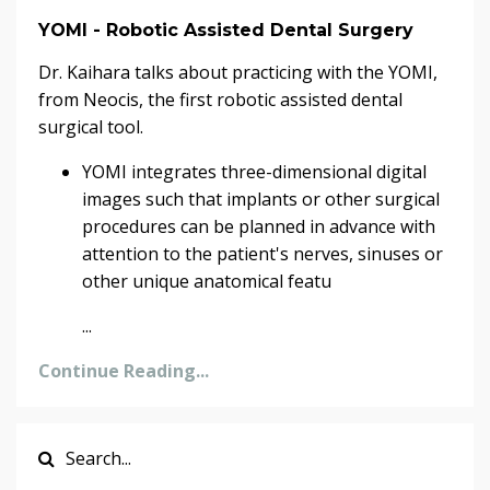
YOMI - Robotic Assisted Dental Surgery
Dr. Kaihara talks about practicing with the YOMI,
from Neocis, the first robotic assisted dental
surgical tool.
YOMI integrates three-dimensional digital
images such that implants or other surgical
procedures can be planned in advance with
attention to the patient's nerves, sinuses or
other unique anatomical featu
...
Continue Reading...