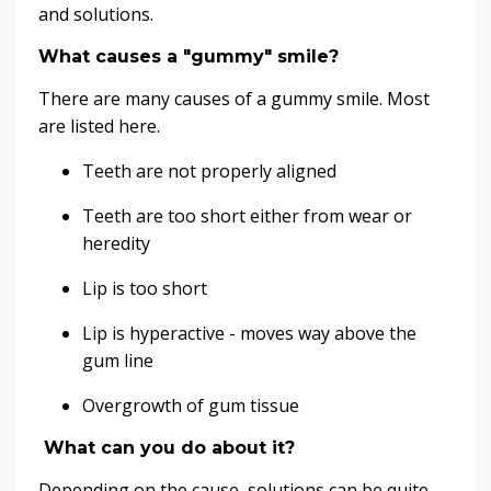
and solutions.
What causes a "gummy" smile?
There are many causes of a gummy smile. Most
are listed here.
Teeth are not properly aligned
Teeth are too short either from wear or
heredity
Lip is too short
Lip is hyperactive - moves way above the
gum line
Overgrowth of gum tissue
What can you do about it?
Depending on the cause, solutions can be quite