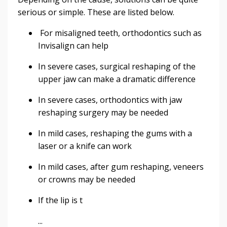
serious or simple. These are listed below.
For misaligned teeth, orthodontics such as
Invisalign can help
In severe cases, surgical reshaping of the
upper jaw can make a dramatic difference
In severe cases, orthodontics with jaw
reshaping surgery may be needed
In mild cases, reshaping the gums with a
laser or a knife can work
In mild cases, after gum reshaping, veneers
or crowns may be needed
If the lip is t
...