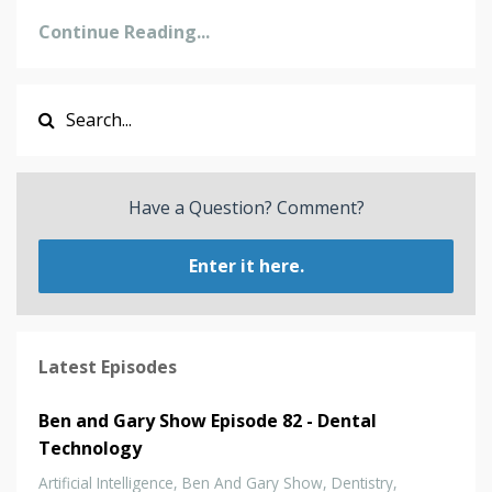
Continue Reading...
Have a Question? Comment?
Enter it here.
Latest Episodes
Ben and Gary Show Episode 82 - Dental
Technology
Artificial Intelligence
Ben And Gary Show
Dentistry