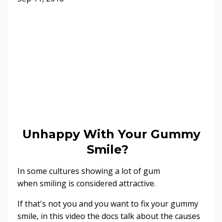
Unhappy With Your Gummy
Smile?
In some cultures showing a lot of gum
when smiling is considered attractive.
If that's not you and you want to fix your gummy
smile, in this video the docs talk about the causes