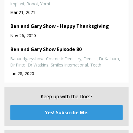
Implant
Robot
Yomi
Mar 21, 2021
Ben and Gary Show - Happy Thanksgiving
Nov 26, 2020
Ben and Gary Show Episode 80
Banandgaryshow
Cosmetic Dentistry
Dentist
Dr Kaihara
Dr Pinto
Dr Watkins
Smiles International
Teeth
Jun 28, 2020
Keep up with the Docs?
Yes! Subscribe Me.