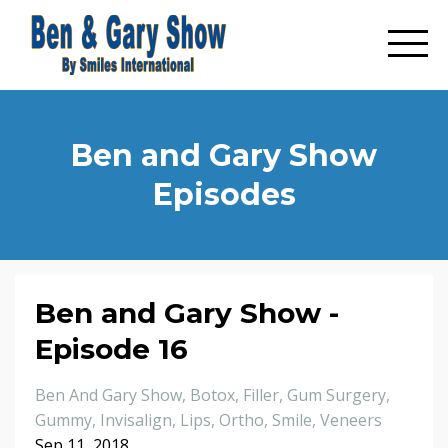
Ben and Gary Show
Episodes
Ben and Gary Show -
Episode 16
Ben And Gary Show
Botox
Filler
Gum Surgery
Gummy
Invisalign
Lips
Ortho
Smile
Veneers
Sep 11, 2018